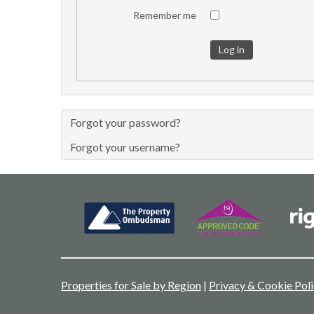
Remember me
Log in
Forgot your password?
Forgot your username?
Properties for Sale by Region
|
Privacy & Cookie Pol