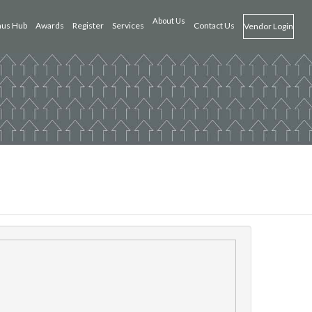
About Us
us Hub
Awards
Register
Services
Contact Us
Vendor Login