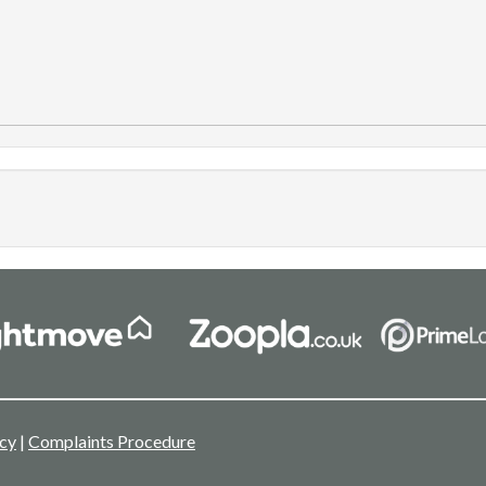
icy
|
Complaints Procedure