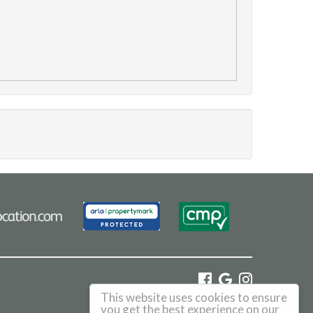
This website uses cookies to ensure
©
2026 Haus. All rights reserved.
you get the best experience on our