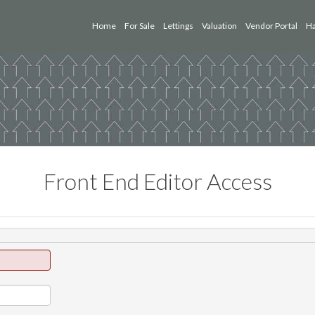
Home
For Sale
Lettings
Valuation
Vendor Portal
Ha
Front End Editor Access