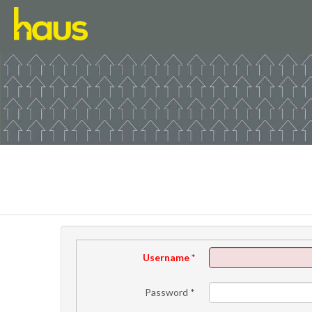
Username
*
Password
*