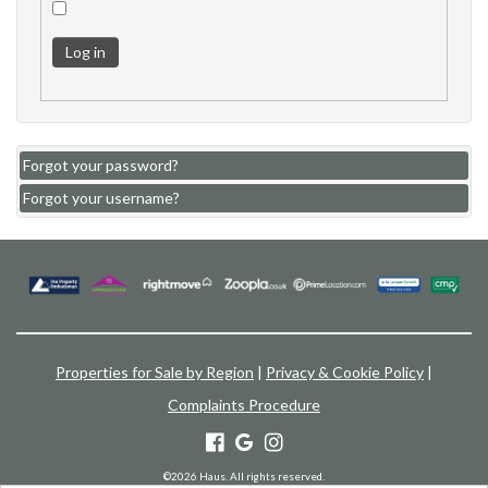
Log in
Forgot your password?
Forgot your username?
Properties for Sale by Region
|
Privacy & Cookie Policy
|
Complaints Procedure
©
2026 Haus. All rights reserved.