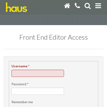
Front End Editor Access
Username
*
Password
*
Remember me