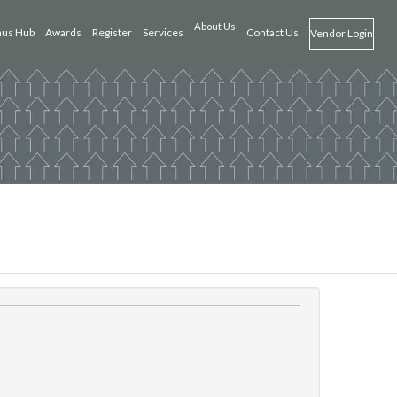
About Us
us Hub
Awards
Register
Services
Contact Us
Vendor Login