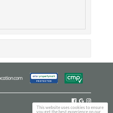
This website uses cookies to ensure
©
2026 Haus. All rights reserved.
you get the best experience on our