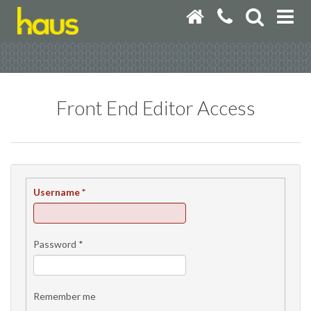
Front End Editor Access
Username
*
Password
*
Remember me