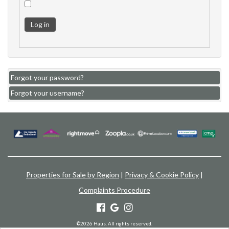
Log in
Forgot your password?
Forgot your username?
Properties for Sale by Region
|
Privacy & Cookie Policy
|
Complaints Procedure
©
2026 Haus. All rights reserved.