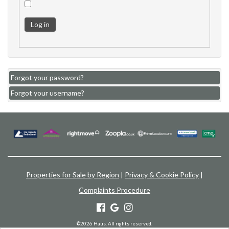
Log in
Forgot your password?
Forgot your username?
Properties for Sale by Region
|
Privacy & Cookie Policy
|
Complaints Procedure
©
2026 Haus. All rights reserved.