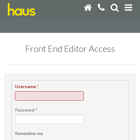
Front End Editor Access
Username
*
Password
*
Remember me