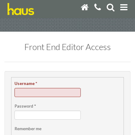
Front End Editor Access
Username
*
Password
*
Remember me