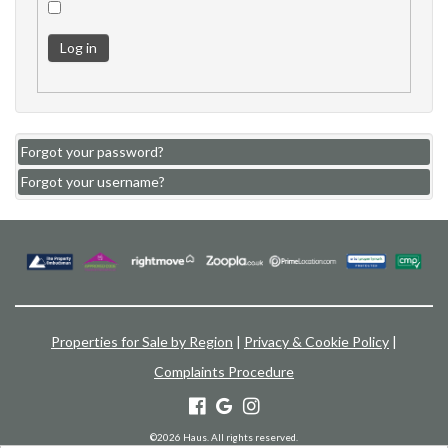
Log in
Forgot your password?
Forgot your username?
Properties for Sale by Region
|
Privacy & Cookie Policy
|
Complaints Procedure
©
2026 Haus. All rights reserved.