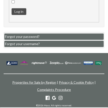
Log in
Forgot your password?
Forgot your username?
Properties for Sale by Region
|
Privacy & Cookie Policy
|
Complaints Procedure
©
2026 Haus. All rights reserved.