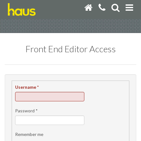
Front End Editor Access
Username
*
Password
*
Remember me