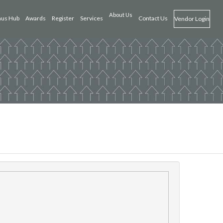
About Us
us Hub
Awards
Register
Services
Contact Us
Vendor Login