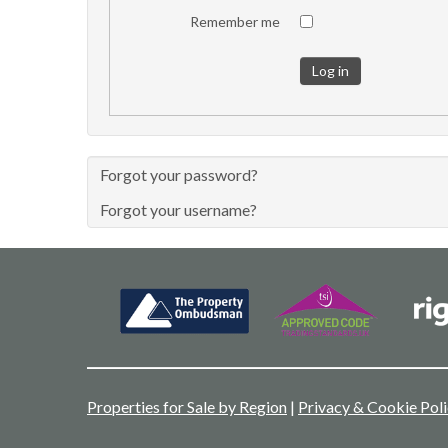
Remember me
Log in
Forgot your password?
Forgot your username?
Properties for Sale by Region
|
Privacy & Cookie Pol