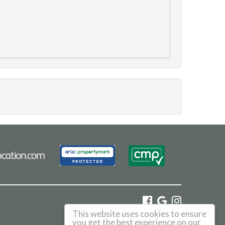
This website uses cookies to ensure
©
2026 Haus. All rights reserved.
you get the best experience on our