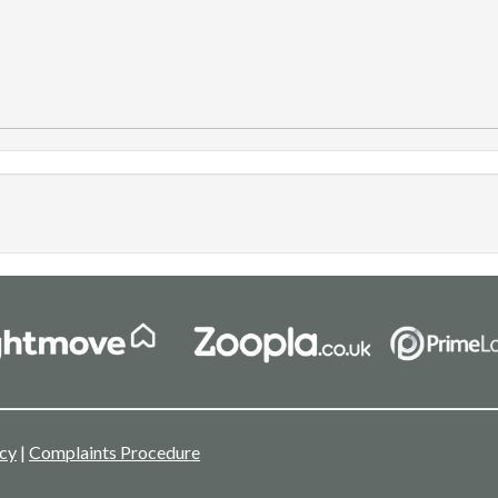
icy
|
Complaints Procedure