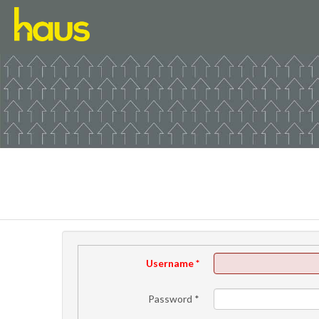
Username
*
Password
*