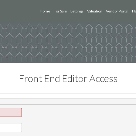
Home
For Sale
Lettings
Valuation
Vendor Portal
Ha
Front End Editor Access