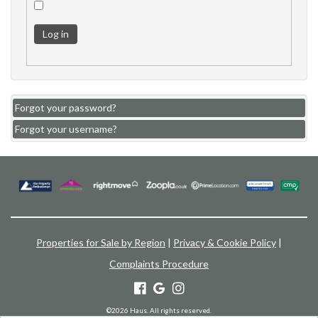
Log in
Forgot your password?
Forgot your username?
Properties for Sale by Region
|
Privacy & Cookie Policy
|
Complaints Procedure
©
2026 Haus. All rights reserved.