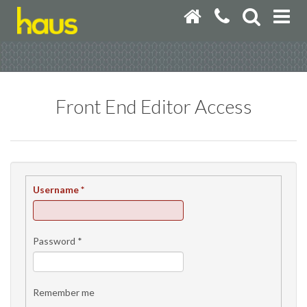
Front End Editor Access
Username
*
Password
*
Remember me