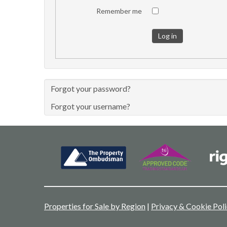
Remember me
Log in
Forgot your password?
Forgot your username?
Properties for Sale by Region
|
Privacy & Cookie Pol