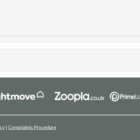
icy
|
Complaints Procedure