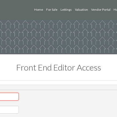
Home
For Sale
Lettings
Valuation
Vendor Portal
Ha
Front End Editor Access