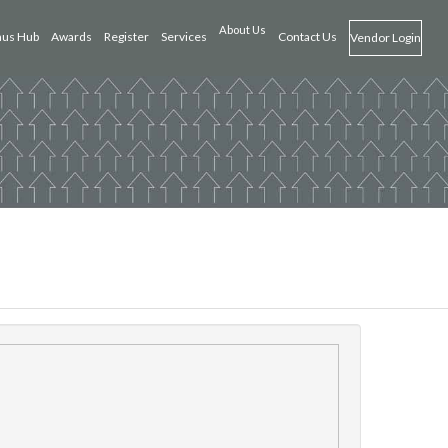
About Us
us Hub
Awards
Register
Services
Contact Us
Vendor Login