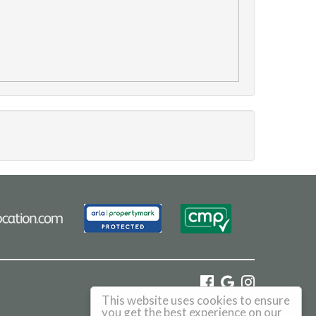
This website uses cookies to ensure
©
2026 Haus. All rights reserved.
you get the best experience on our