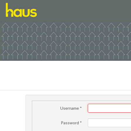
Username
*
Password
*