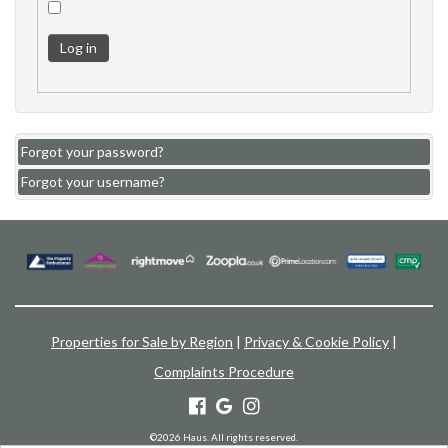
Log in
Forgot your password?
Forgot your username?
Properties for Sale by Region
|
Privacy & Cookie Policy
|
Complaints Procedure
©
2026 Haus. All rights reserved.