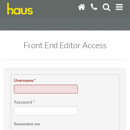
Front End Editor Access
Username
*
Password
*
Remember me