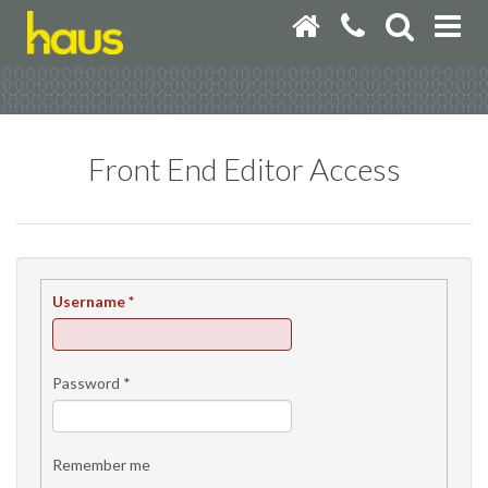
Front End Editor Access
Username
*
Password
*
Remember me