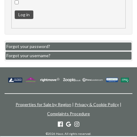
Log in
Forgot your password?
Forgot your username?
Properties for Sale by Region
|
Privacy & Cookie Policy
|
Complaints Procedure
©
2026 Haus. All rights reserved.